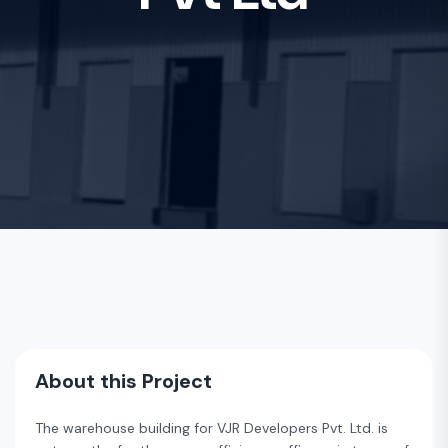
About this Project
The warehouse building for VJR Developers Pvt. Ltd. is