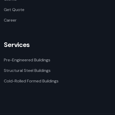
Get Quote
Career
Services
Pre-Engineered Buildings
Structural Steel Buildings
Cold-Rolled Formed Buildings