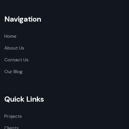
Navigation
Home
About Us
Contact Us
Our Blog
Quick Links
Projects
Clients