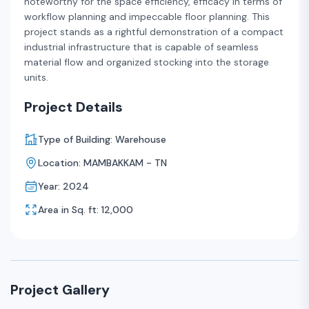
noteworthy for the space efficiency, efficacy in terms of
workflow planning and impeccable floor planning. This
project stands as a rightful demonstration of a compact
industrial infrastructure that is capable of seamless
material flow and organized stocking into the storage
units.
Project Details
Type of Building: Warehouse
Location: MAMBAKKAM - TN
Year: 2024
Area in Sq. ft: 12,000
Project Gallery