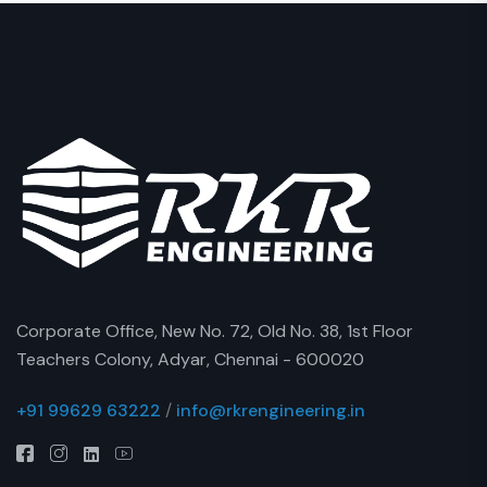
Corporate Office, New No. 72, Old No. 38, 1st Floor
Teachers Colony, Adyar, Chennai - 600020
+91 99629 63222
/
info@rkrengineering.in