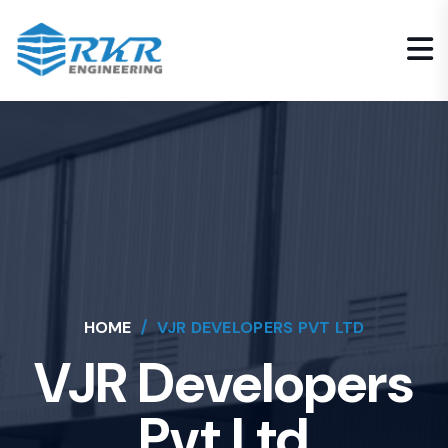
HOME
VJR DEVELOPERS PVT LTD
VJR Developers
Pvt Ltd