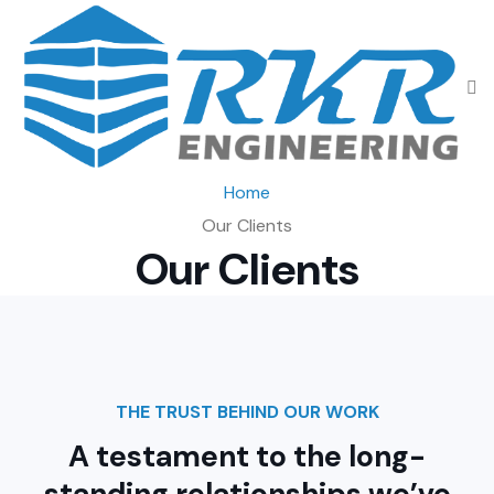
Home
Our Clients
Our Clients
THE TRUST BEHIND OUR WORK
A testament to the long-
standing relationships
we’ve