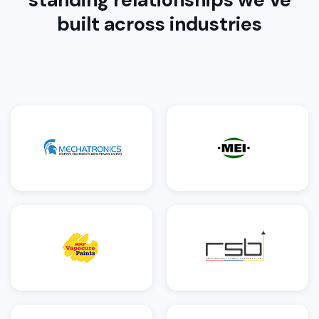
built across industries