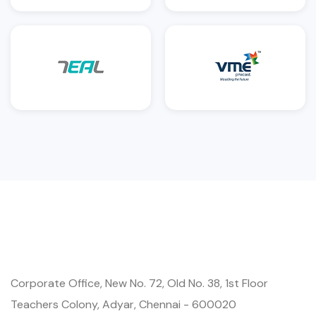
Corporate Office, New No. 72, Old No. 38, 1st Floor
Teachers Colony, Adyar, Chennai - 600020