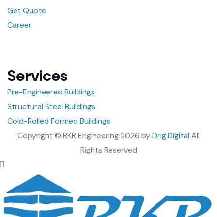
Get Quote
Career
Services
Pre-Engineered Buildings
Structural Steel Buildings
Cold-Rolled Formed Buildings
Copyright © RKR Engineering 2026 by
Drig.Digital
All
Rights Reserved