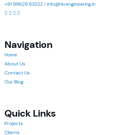
+91 99629 63222
/
info@rkrengineering.in
Navigation
Home
About Us
Contact Us
Our Blog
Quick Links
Projects
Clients