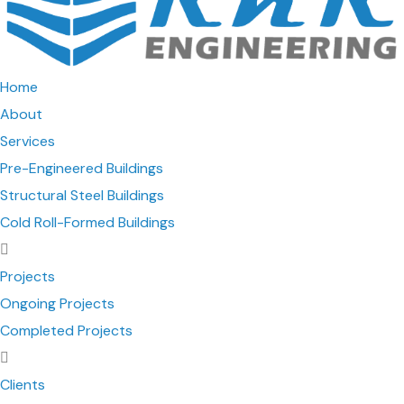
Home
About
Services
Pre-Engineered Buildings
Structural Steel Buildings
Cold Roll-Formed Buildings
Projects
Ongoing Projects
Completed Projects
Clients