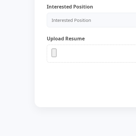
Interested Position
Upload Resume