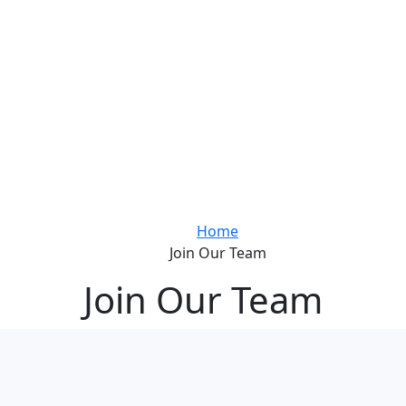
Home
Join Our Team
Join Our Team