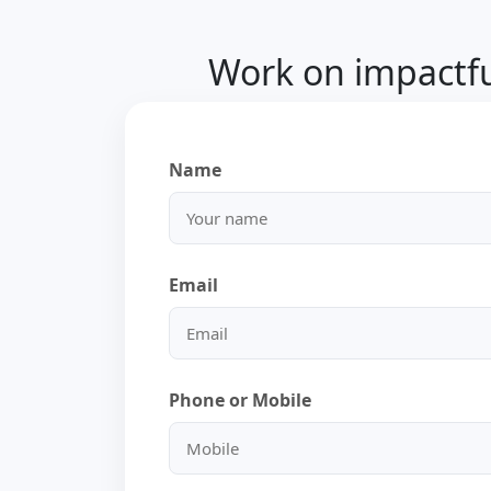
Work on impactful
Name
Email
Phone or Mobile