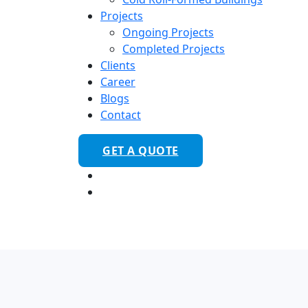
Projects
Ongoing Projects
Completed Projects
Clients
Career
Blogs
Contact
GET A QUOTE