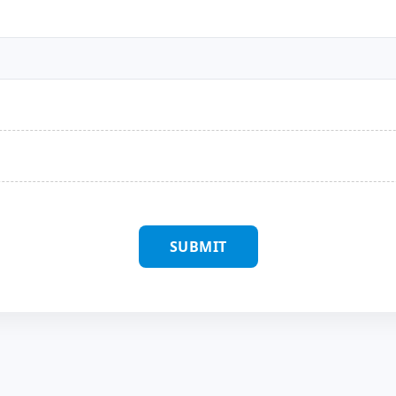
SUBMIT