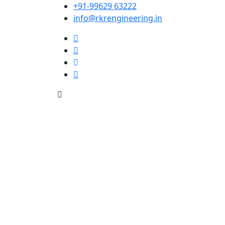
+91-99629 63222
info@rkrengineering.in