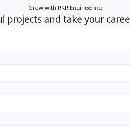
Grow with RKR Engineering
 projects and take your career