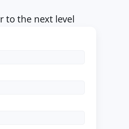
 to the next level