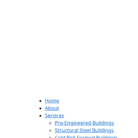
Home
About
Services
Pre-Engineered Buildings
Structural Steel Buildings
Cold Roll-Formed Buildings