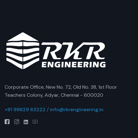
Corporate Office, New No. 72, Old No. 38, 1st Floor
Teachers Colony, Adyar, Chennai - 600020
+91 99629 63222
/
info@rkrengineering.in