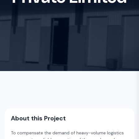
About this Project
To compensate the demand of heavy-volume logistics