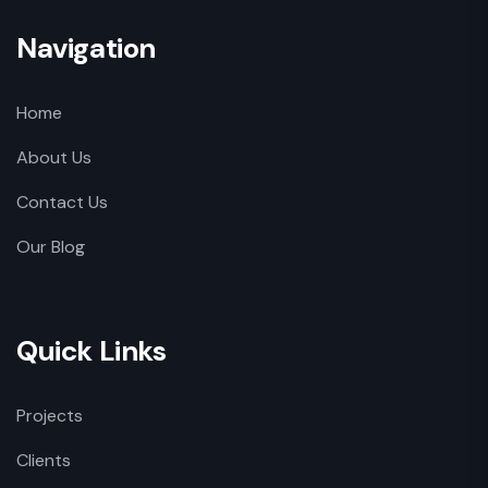
Navigation
Home
About Us
Contact Us
Our Blog
Quick Links
Projects
Clients