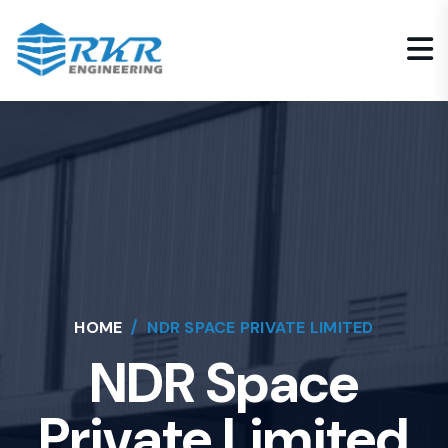
HOME
NDR SPACE PRIVATE LIMITED
NDR Space
Private Limited