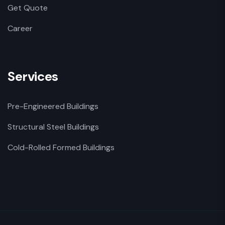
Get Quote
Career
Services
Pre-Engineered Buildings
Structural Steel Buildings
Cold-Rolled Formed Buildings