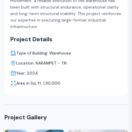
movement, a reliable execution of the warehouse has
been built with structural endurance, operational clarity
and long-term structural stability. This project reinforces
our expertise in executing large-format industrial
infrastructure.
Project Details
Type of Building: Warehouse
Location: KARANIPET - TN
Year: 2024
Area in Sq. ft: 1,30,000
Project Gallery