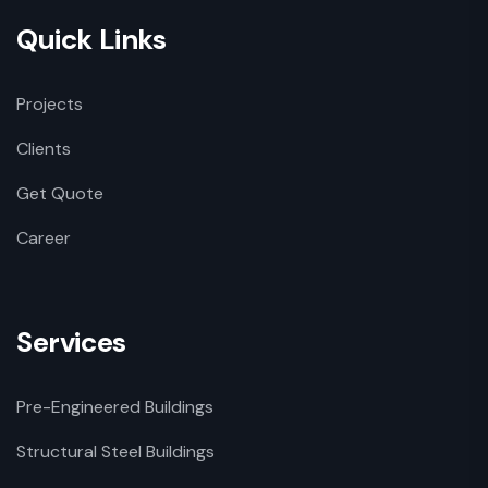
Quick Links
Projects
Clients
Get Quote
Career
Services
Pre-Engineered Buildings
Structural Steel Buildings