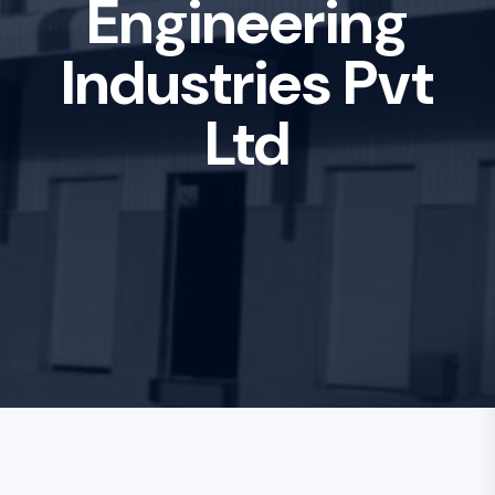
Engineering
Industries Pvt
Ltd