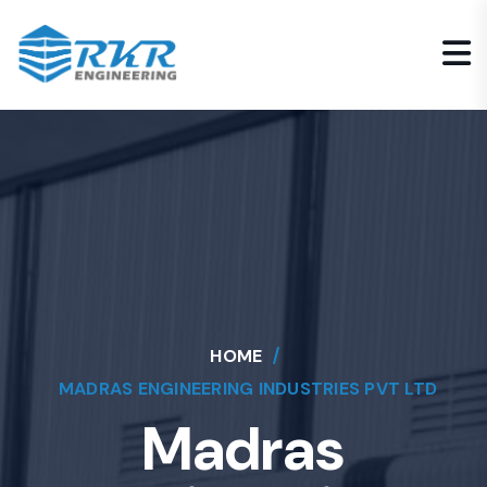
HOME
MADRAS ENGINEERING INDUSTRIES PVT LTD
Madras