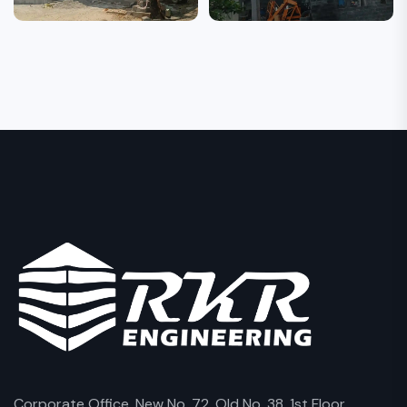
Corporate Office, New No. 72, Old No. 38, 1st Floor