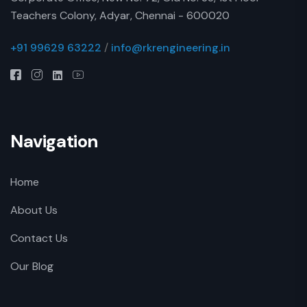
Teachers Colony, Adyar, Chennai - 600020
+91 99629 63222
/
info@rkrengineering.in
Navigation
Home
About Us
Contact Us
Our Blog