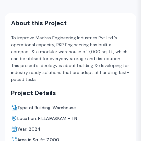
About this Project
To improve Madras Engineering Industries Pvt Ltd.'s
operational capacity, RKR Engineering has built a
compact & a modular warehouse of 7,000 sq. ft., which
can be utilised for everyday storage and distribution.
This project’s ideology is about building & developing for
industry ready solutions that are adept at handling fast-
paced tasks.
Project Details
Type of Building: Warehouse
Location: PILLAIPAKKAM - TN
Year: 2024
Area in Sq. ft: 7,000