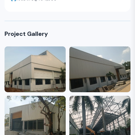
Project Gallery